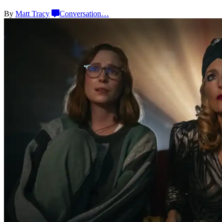
By
Matt Tracy
Conversation
…