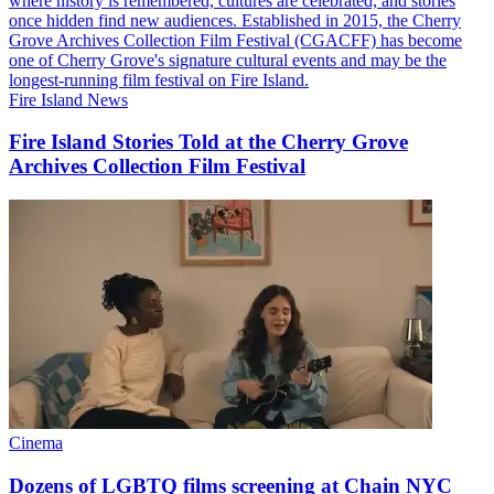
Fire Island News
Fire Island Stories Told at the Cherry Grove
Archives Collection
Film Festival
Cinema
Dozens of LGBTQ films screening at Chain
NYC