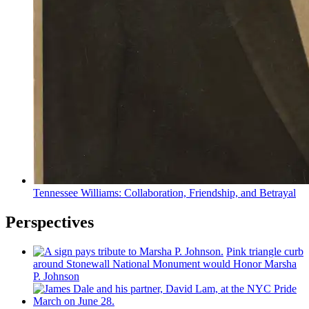
Tennessee Williams:
Collaboration,
Friendship,
and Betrayal
Perspectives
Pink triangle curb
around Stonewall National Monument would Honor Marsha
P. Johnson