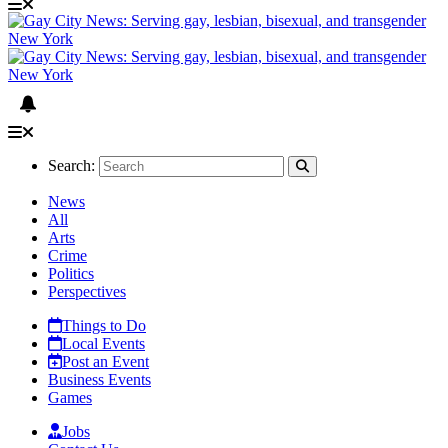
Search:
News
All
Arts
Crime
Politics
Perspectives
Things to Do
Local Events
Post an Event
Business Events
Games
Jobs