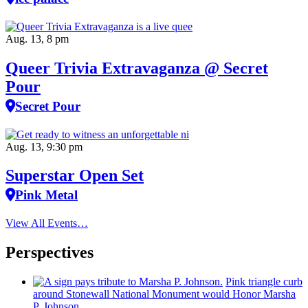
Aug. 13, 8 pm
Queer Trivia Extravaganza @ Secret
Pour
Secret Pour
Aug. 13, 9:30 pm
Superstar Open Set
Pink Metal
View All Events…
Perspectives
Pink triangle curb
around Stonewall National Monument would Honor Marsha
P. Johnson