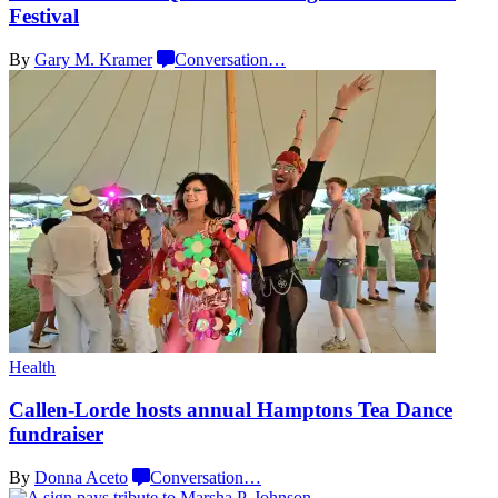
Festival
By
Gary M. Kramer
Conversation
…
Health
Callen-Lorde
hosts annual Hamptons Tea Dance
fundraiser
By
Donna Aceto
Conversation
…