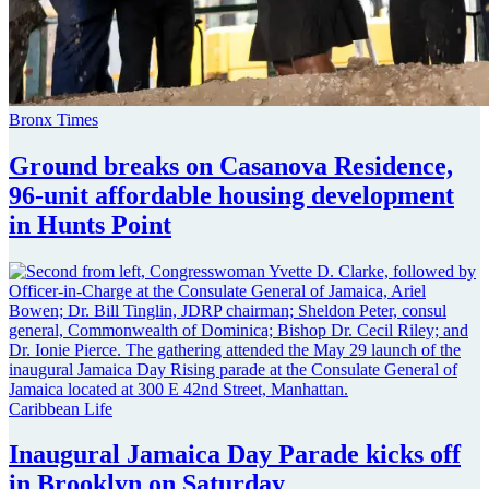
Bronx Times
Ground breaks on Casanova Residence,
96-unit affordable housing
development
in
Hunts Point
Caribbean Life
Inaugural Jamaica Day Parade kicks off
in Brooklyn
on Saturday