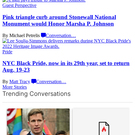
Guest Perspective
Pink triangle curb around Stonewall National
Monument would Honor Marsha
P. Johnson
By Michael Petrelis
Conversation
…
Pride
NYC Black Pride, now in its 29th year, set to return
Aug. 19-23
By
Matt Tracy
Conversation
…
More Stories
Trending Conversations
The following is a list of the most commented articles in the last 7 d
A trending article titled "Gay New York State lawmakers propose 
A trending article titled "What