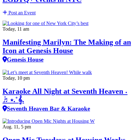
Post an Event
Today, 11 am
Manifesting Marilyn: The Making of an
Icon at Genesis House
Genesis House
Today, 10 pm
Karaoke All Night at Seventh Heaven ˖
݁♬⋆.˚𝄞.
Seventh Heaven Bar & Karaoke
Aug. 11, 5 pm