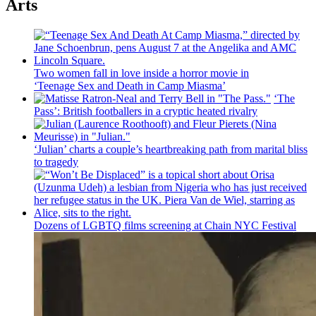
Arts
Two women fall in love inside a horror movie in
‘Teenage Sex and
Death in Camp Miasma’
‘The
Pass’: British
footballers
in a cryptic heated rivalry
‘Julian’ charts a couple’s
heartbreaking
path from marital bliss
to tragedy
Dozens of LGBTQ films screening at Chain NYC Festival