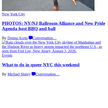
New York City
PHOTOS: NY/NJ Ballroom Alliance and New Pride
Agenda host BBQ
and ball
By
Donna Aceto
Conversation
…
Events
What to do in queer NYC
this weekend
By
Michael Shirey
Conversation
…