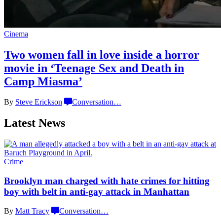
Cinema
Two women fall in love inside a horror
movie in
‘Teenage Sex and
Death in
Camp Miasma’
By
Steve Erickson
Conversation
…
Latest News
Crime
Brooklyn man charged with hate crimes for hitting
boy with belt in anti-gay attack
in Manhattan
By
Matt Tracy
Conversation
…