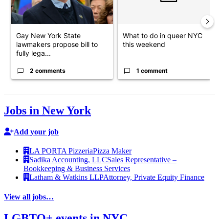
Gay New York State
What to do in queer NYC
lawmakers propose bill to
this weekend
fully lega...
2 comments
1 comment
Jobs in New York
Add your job
LA PORTA Pizzeria
Pizza Maker
Sadika Accounting, LLC
Sales Representative –
Bookkeeping & Business Services
Latham & Watkins LLP
Attorney, Private Equity Finance
View all jobs…
LGBTQ+ events in NYC