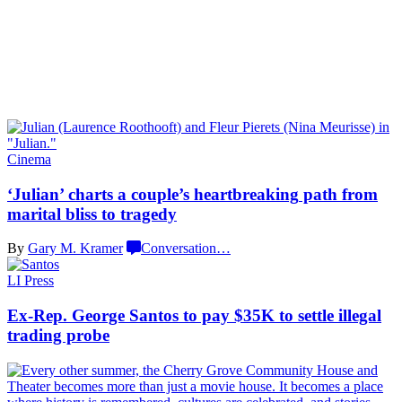
Cinema
‘Julian’ charts a couple’s
heartbreaking
path from
marital bliss
to tragedy
By
Gary M. Kramer
Conversation
…
LI Press
Ex-Rep. George Santos to pay $35K to settle illegal
trading probe