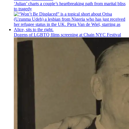
‘Julian’ charts a couple’s
heartbreaking
path from marital bliss
to tragedy
Dozens of LGBTQ films screening at Chain NYC Festival