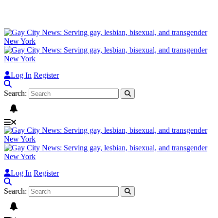
Log In
Register
Search:
Log In
Register
Search: