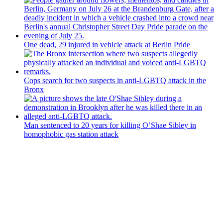
One dead, 29 injured in vehicle attack at Berlin Pride
Cops search for two suspects in anti-LGBTQ attack in the
Bronx
Man sentenced to 20 years for killing O’Shae Sibley in
homophobic gas station attack