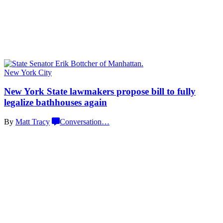
New York City
New York State lawmakers propose bill to fully
legalize
bathhouses again
By
Matt Tracy
Conversation
…