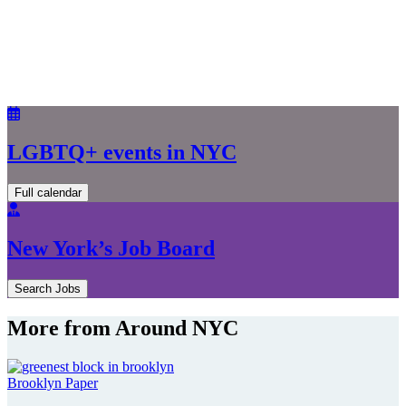
LGBTQ+ events in NYC
Full calendar
New York’s Job Board
Search Jobs
More from Around NYC
Brooklyn Paper