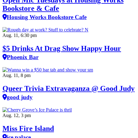
Open Mic Tuesdays at Housing Works
Bookstore & Cafe
Housing Works Bookstore Cafe
Aug. 11, 6:30 pm
$5 Drinks At Drag Show Happy Hour
Phoenix Bar
Aug. 11, 8 pm
Queer Trivia Extravaganza @ Good Judy
good judy
Aug. 12, 3 pm
Miss Fire Island
ice palace