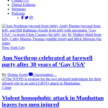
Contact Us
Digital Editions
Webinars
Podcasts
New York City
Ann Northrop celebrated at farewell
party after 30 years of
‘Gay USA’
By
Donna Aceto
Conversation
…
Crime
Violent homophobic attack in Manhattan
leaves two
men injured