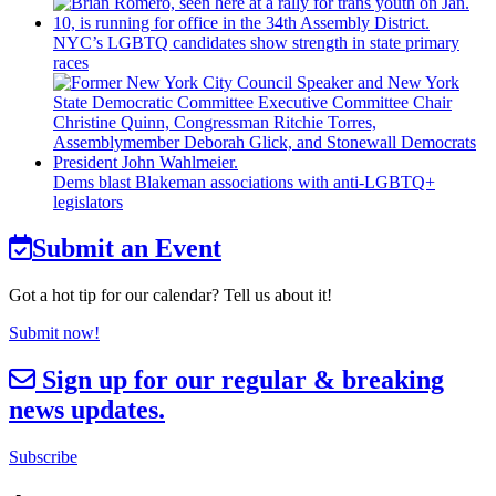
NYC’s LGBTQ candidates show strength in state primary
races
Dems blast Blakeman
associations
with
anti-LGBTQ+
legislators
Submit an Event
Got a hot tip for our calendar? Tell us about it!
Submit now!
Sign up for our regular & breaking
news updates.
Subscribe