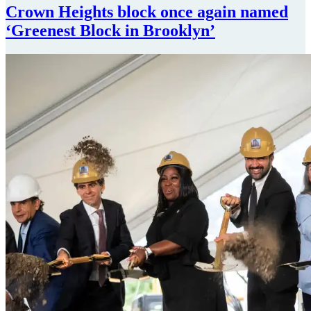
Crown Heights block once again named
‘Greenest Block
in Brooklyn’