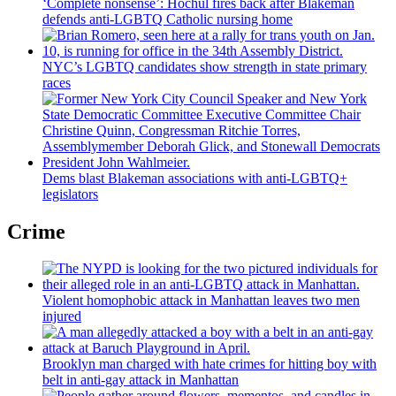
‘Complete nonsense’: Hochul fires back after Blakeman
defends anti-LGBTQ Catholic nursing home
NYC’s LGBTQ candidates show strength in state primary
races
Dems blast Blakeman
associations
with
anti-LGBTQ+
legislators
Crime
Violent homophobic attack in Manhattan leaves two men
injured
Brooklyn man charged with hate crimes for hitting boy with
belt in anti-gay attack in Manhattan