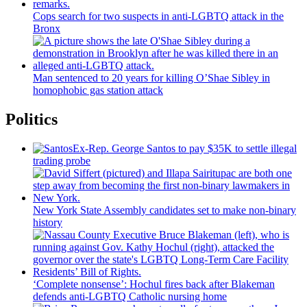
Cops search for two suspects in anti-LGBTQ attack in the
Bronx
Man sentenced to 20 years for killing O’Shae Sibley in
homophobic gas station attack
Politics
Ex-Rep. George Santos to pay $35K to settle illegal
trading probe
New York State Assembly candidates set to make non-binary
history
‘Complete nonsense’: Hochul fires back after Blakeman
defends anti-LGBTQ Catholic nursing home