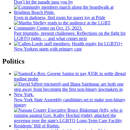
Don’t let the parade pass you by
Even in darkness, find room for queer joy at Pride
Past triumphs, present
challenges:
Reflections
on the fight for
LGBTQ rights — and what comes next
Health equity for LGBTQ+
New Yorkers starts with primary care
Politics
Ex-Rep. George Santos to pay $35K to settle illegal
trading probe
New York State Assembly candidates set to make non-binary
history