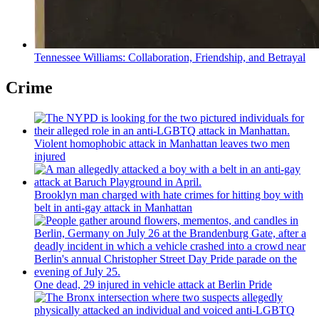
Tennessee Williams:
Collaboration,
Friendship,
and Betrayal
Crime
Violent homophobic attack in Manhattan leaves two men
injured
Brooklyn man charged with hate crimes for hitting boy with
belt in anti-gay attack in Manhattan
One dead, 29 injured in vehicle attack at Berlin Pride