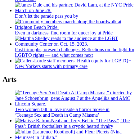
Don’t let the parade pass you by
Even in darkness, find room for queer joy at Pride
Past triumphs, present
challenges:
Reflections
on the fight for
LGBTQ rights — and what comes next
Health equity for LGBTQ+
New Yorkers starts with primary care
Arts
Two women fall in love inside a horror movie in
‘Teenage Sex and
Death in Camp Miasma’
‘The
Pass’: British
footballers
in a cryptic heated rivalry