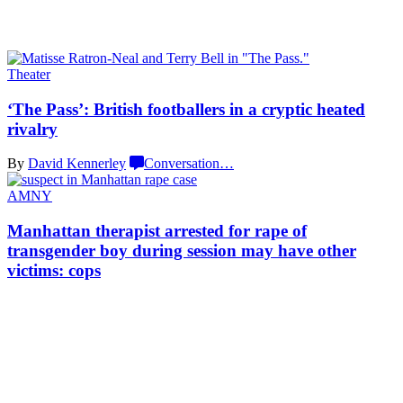
Theater
‘The Pass’: British
footballers
in a cryptic
heated
rivalry
By
David Kennerley
Conversation
…
AMNY
Manhattan therapist arrested for rape of
transgender
boy during session may have other
victims: cops