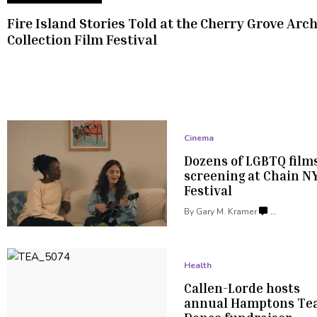
Fire Island Stories Told at the Cherry Grove Arc
Collection
Film Festival
Cinema
Dozens of LGBTQ film
screening at Chain
N
Festival
By
Gary M. Kramer
…
Health
Callen-Lorde
hosts
annual Hamptons Te