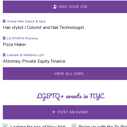
ADD YOUR JOB
Areya Hair Salon & Spa
Hair stylist / Colorist and Nail Technologist
LA PORTA Pizzeria
Pizza Maker
Latham & Watkins LLP
Attorney, Private Equity Finance
VIEW ALL JOBS…
LGBTQ+ events in NYC
POST AN EVENT