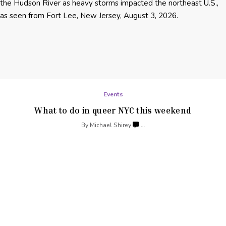
Events
What to do in queer NYC
this weekend
By
Michael Shirey
…