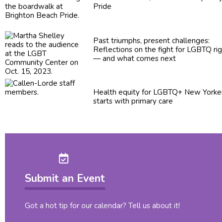
Pride
Past triumphs, present
challenges:
Reflections
on the fight for LGBTQ ri
— and what comes next
Health equity for LGBTQ+ New Yorke
starts with primary care
Submit an Event
Got a hot tip for our calendar? Tell us about it!