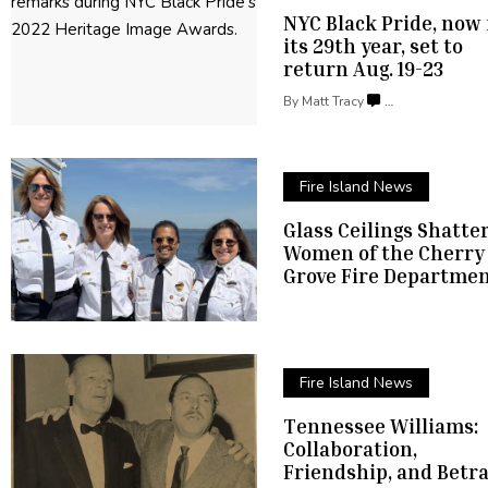
NYC Black Pride, now 
its 29th year, set to
return
Aug. 19-23
By
Matt Tracy
…
Fire Island News
Glass Ceilings Shatte
Women of the Cherry
Grove Fire Departme
Fire Island News
Tennessee Williams:
Collaboration,
Friendship,
and Betra