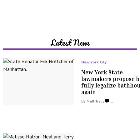
Latest News
New York City
New York State
lawmakers propose bi
fully legalize
bathhou
again
By
Matt Tracy
…