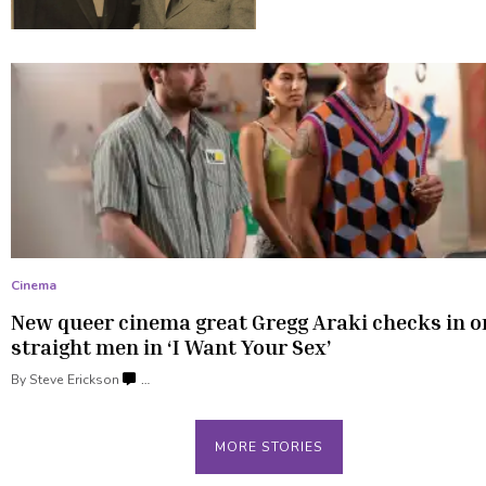
Cinema
New queer cinema great Gregg Araki checks in o
straight men in ‘I Want
Your Sex’
By
Steve Erickson
…
MORE STORIES