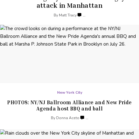
attack
in Manhattan
By
Matt Tracy
…
New York City
PHOTOS: NY/NJ Ballroom Alliance and New Pride
Agenda host BBQ
and ball
By
Donna Aceto
…