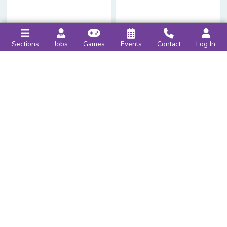
Sections
Jobs
Games
Events
Contact
Log In
Hello,
Reader
!
Account Settings
›
Help
›
Log Out