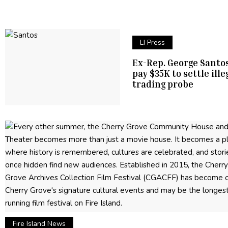
LI Press
Ex-Rep. George Santos
pay $35K to settle ille
trading probe
Fire Island News