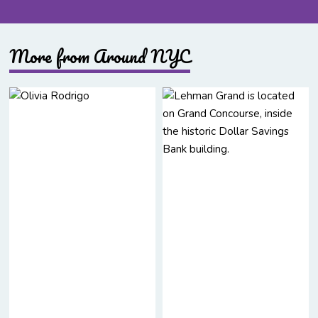
More from Around NYC