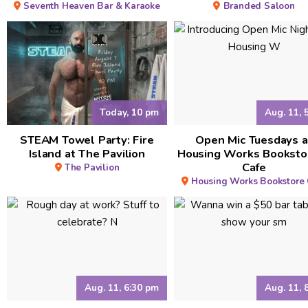
Seventh Heaven Bar & Karaoke
Branded Saloon
Today, 10 pm
Aug. 11, 
STEAM Towel Party: Fire
Open Mic Tuesdays a
Island at The Pavilion
Housing Works Booksto
Cafe
The Pavilion
Housing Works Bookstore 
Aug. 11, 6:30 pm
Aug. 11, 