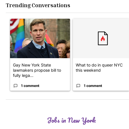
Trending Conversations
The following is a list of the most commented articles in the last 7
A trending article titled "Gay New York State lawmakers propose
A trending article titled "Wh
Gay New York State
What to do in queer NYC
lawmakers propose bill to
this weekend
fully lega...
1 comment
1 comment
Jobs in New York