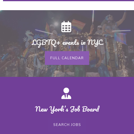
LGBTQ+ events in NYC
FULL CALENDAR
New York’s Job Board
SEARCH JOBS