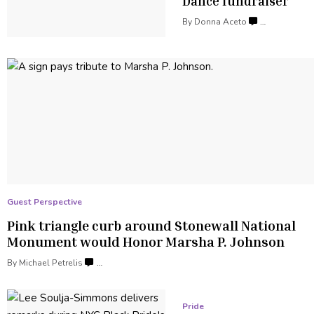
Dance fundraiser
By
Donna Aceto
…
Guest Perspective
Pink triangle curb around Stonewall National
Monument would Honor Marsha
P. Johnson
By Michael Petrelis
…
Pride