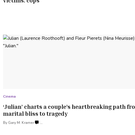
victims: cops
Cinema
‘Julian’ charts a couple’s
heartbreaking
path fr
marital bliss
to tragedy
By
Gary M. Kramer
…