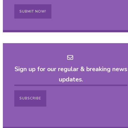
SUBMIT NOW!
Sign up for our regular & breaking news
updates.
SUBSCRIBE