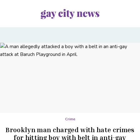
Crime
Brooklyn man charged with hate crimes
for hitting boy with belt in anti-gay