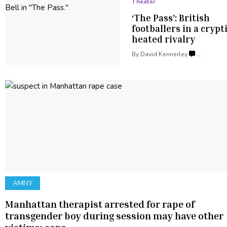
Theater
‘The Pass’: British
footballers
in a crypt
heated rivalry
By
David Kennerley
…
AMNY
Manhattan therapist arrested for rape of
transgender
boy during session may have other