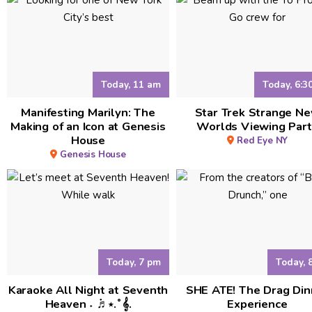
Today, 11 am
Today, 6:3
Manifesting Marilyn: The
Star Trek Strange N
Making of an Icon at Genesis
Worlds Viewing Part
House
Red Eye NY
Genesis House
Today, 7 pm
Today, 
Karaoke All Night at Seventh
SHE ATE! The Drag Din
Heaven ˖ ݁♬⋆.˚𝄞.
Experience