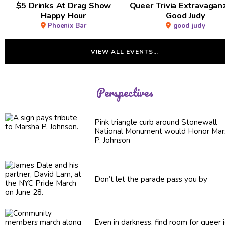
$5 Drinks At Drag Show
Queer Trivia Extravaga
Happy Hour
Good Judy
Phoenix Bar
good judy
VIEW ALL EVENTS…
Perspectives
Pink triangle curb around Stonewall
National Monument would Honor Mar
P. Johnson
Don’t let the parade pass you by
Even in darkness, find room for queer 