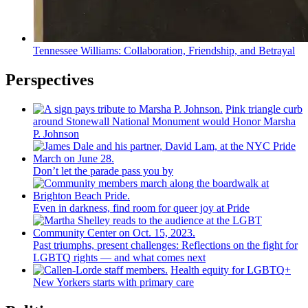
Tennessee Williams:
Collaboration,
Friendship,
and Betrayal
Perspectives
Pink triangle curb
around Stonewall National Monument would Honor Marsha
P. Johnson
Don’t let the parade pass you by
Even in darkness, find room for queer joy at Pride
Past triumphs, present
challenges:
Reflections
on the fight for
LGBTQ rights — and what comes next
Health equity for LGBTQ+
New Yorkers starts with primary care