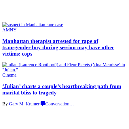
AMNY
Manhattan therapist arrested for rape of
transgender
boy during session may have other
victims: cops
Cinema
‘Julian’ charts a couple’s
heartbreaking
path from
marital bliss
to tragedy
By
Gary M. Kramer
Conversation
…