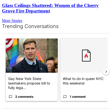
Glass Ceilings Shattered: Women of the Cherry
Grove Fire Department
More Stories
Trending Conversations
The following is a list of the most commented articles in the last 7 d
A trending article titled "Gay New York State lawmakers propose 
A trending article titled "What
Gay New York State
What to do in queer NYC
lawmakers propose bill to
this weekend
fully lega...
2 comments
1 comment