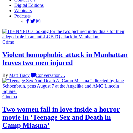
Digital Editions
Webinars
Podcasts
Crime
Violent homophobic attack in Manhattan
leaves two
men injured
By
Matt Tracy
Conversation
…
Cinema
Two women fall in love inside a horror
movie in
‘Teenage Sex and
Death in
Camp Miasma’