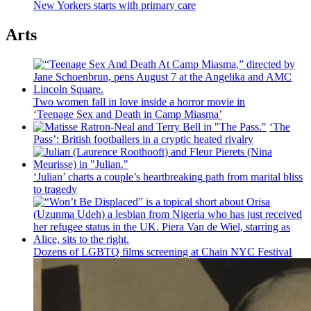
New Yorkers starts with primary care
Arts
Two women fall in love inside a horror movie in
‘Teenage Sex and
Death in Camp Miasma’
‘The
Pass’: British
footballers
in a cryptic heated rivalry
‘Julian’ charts a couple’s
heartbreaking
path from marital bliss
to tragedy
Dozens of LGBTQ films screening at Chain NYC Festival