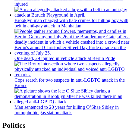
injured
Brooklyn man charged with hate crimes for hitting boy with
belt in anti-gay attack in Manhattan
One dead, 29 injured in vehicle attack at Berlin Pride
Cops search for two suspects in anti-LGBTQ attack in the
Bronx
Man sentenced to 20 years for killing O’Shae Sibley in
homophobic gas station attack
Politics