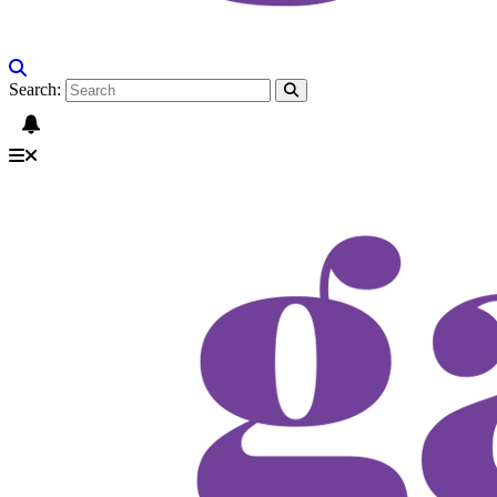
Search: