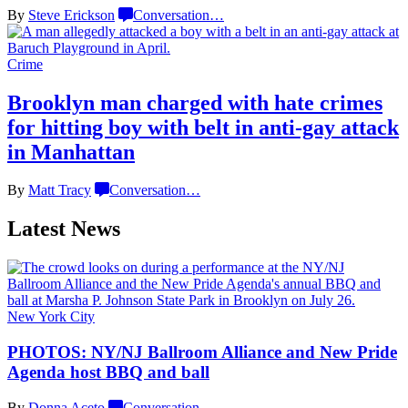
By
Steve Erickson
Conversation
…
Crime
Brooklyn man charged with hate crimes
for hitting boy with belt in anti-gay attack
in Manhattan
By
Matt Tracy
Conversation
…
Latest News
New York City
PHOTOS: NY/NJ Ballroom Alliance and New Pride
Agenda host BBQ
and ball
By
Donna Aceto
Conversation
…