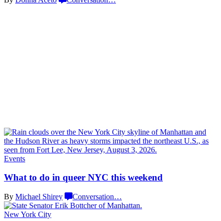
Events
What to do in queer NYC
this weekend
By
Michael Shirey
Conversation
…
New York City