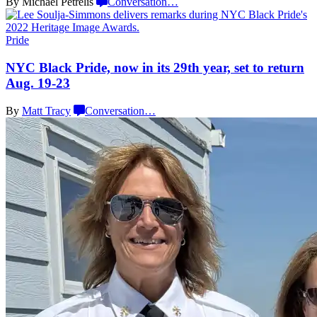
By Michael Petrelis
Conversation
…
Pride
NYC Black Pride, now in its 29th year, set to return
Aug. 19-23
By
Matt Tracy
Conversation
…