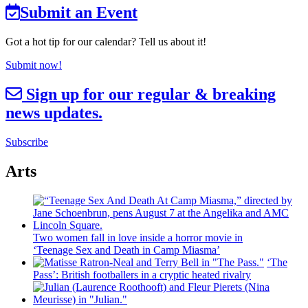
Submit an Event
Got a hot tip for our calendar? Tell us about it!
Submit now!
Sign up for our regular & breaking
news updates.
Subscribe
Arts
Two women fall in love inside a horror movie in
‘Teenage Sex and
Death in Camp Miasma’
‘The
Pass’: British
footballers
in a cryptic heated rivalry