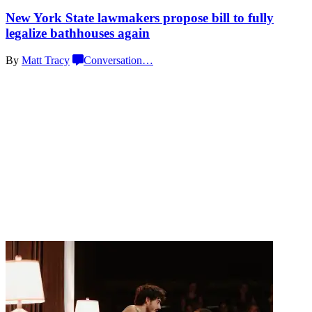
New York State lawmakers propose bill to fully
legalize
bathhouses again
By
Matt Tracy
Conversation
…