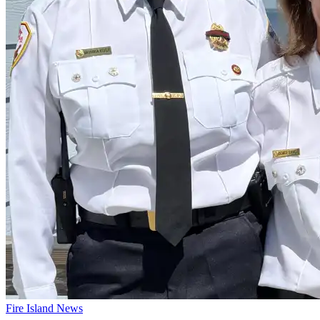
Fire Island News