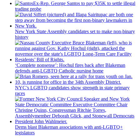
Ex-Rep. George Santos to pay $35K to settle illegal
trading probe
New York State Assembly candidates set to make non-binary
history
‘Complete nonsense’: Hochul fires back after Blakeman
defends anti-LGBTQ Catholic nursing home
NYC’s LGBTQ candidates show strength in state primary
races
Dems blast Blakeman
associations
with
anti-LGBTQ+
legislators