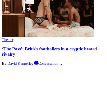
Theater
‘The Pass’: British
footballers
in a cryptic
heated
rivalry
By
David Kennerley
Conversation
…