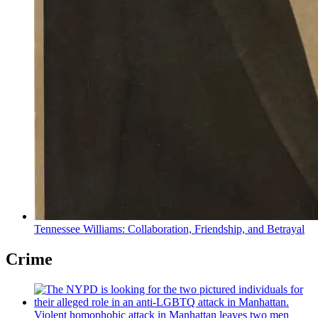
Tennessee Williams:
Collaboration,
Friendship,
and Betrayal
Crime
Violent homophobic attack in Manhattan leaves two men