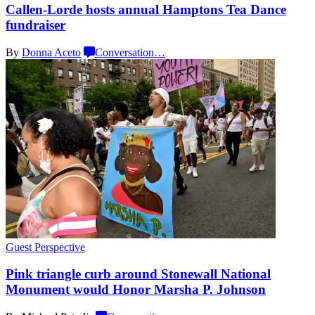
Callen-Lorde
hosts annual Hamptons Tea Dance
fundraiser
By
Donna Aceto
Conversation
…
Guest Perspective
Pink triangle curb around Stonewall National
Monument would Honor Marsha
P. Johnson