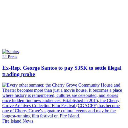
LI Press
Ex-Rep. George Santos to pay $35K to settle illegal
trading probe
Fire Island News