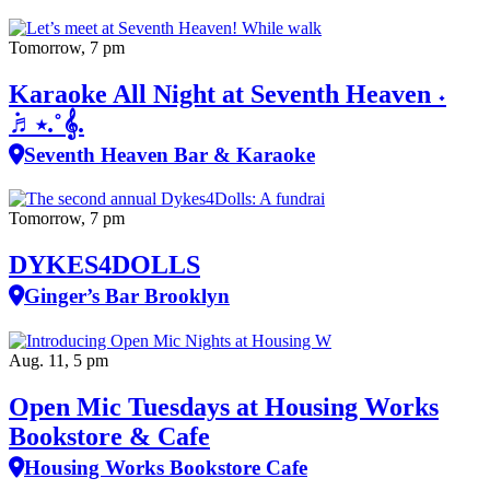
Tomorrow, 7 pm
Karaoke All Night at Seventh Heaven ˖
݁♬⋆.˚𝄞.
Seventh Heaven Bar & Karaoke
Tomorrow, 7 pm
DYKES4DOLLS
Ginger’s Bar Brooklyn
Aug. 11, 5 pm
Open Mic Tuesdays at Housing Works
Bookstore & Cafe
Housing Works Bookstore Cafe