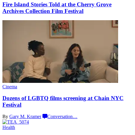
Fire Island Stories Told at the Cherry Grove
Archives Collection
Film Festival
Cinema
Dozens of LGBTQ films screening at Chain
NYC
Festival
By
Gary M. Kramer
Conversation
…
Health