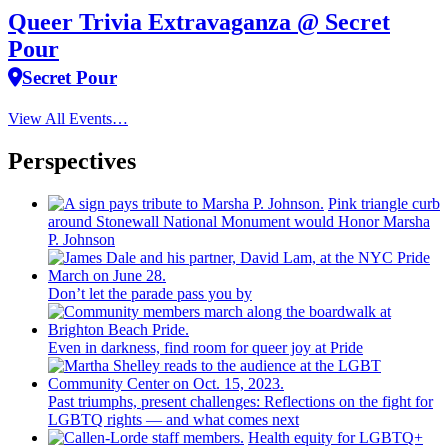
Queer Trivia Extravaganza @ Secret
Pour
Secret Pour
View All Events…
Perspectives
Pink triangle curb
around Stonewall National Monument would Honor Marsha
P. Johnson
Don’t let the parade pass you by
Even in darkness, find room for queer joy at Pride
Past triumphs, present
challenges:
Reflections
on the fight for
LGBTQ rights — and what comes next
Health equity for LGBTQ+