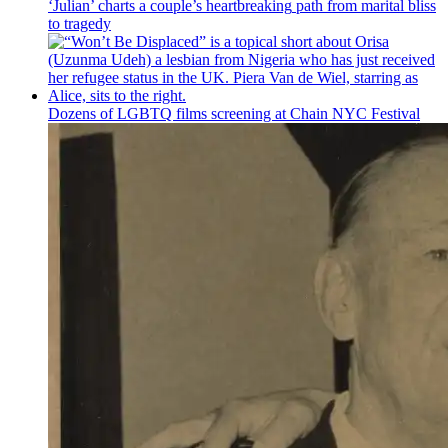
‘Julian’ charts a couple’s
heartbreaking
path from marital bliss
to tragedy
Dozens of LGBTQ films screening at Chain NYC Festival