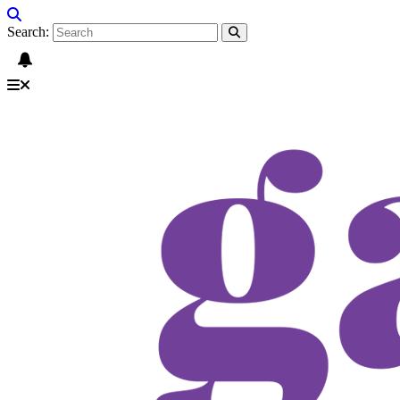
Search: