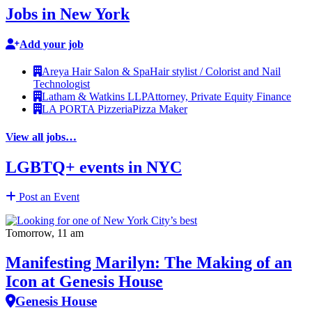
Jobs in New York
Add your job
Areya Hair Salon & Spa
Hair stylist / Colorist and Nail
Technologist
Latham & Watkins LLP
Attorney, Private Equity Finance
LA PORTA Pizzeria
Pizza Maker
View all jobs…
LGBTQ+ events in NYC
Post an Event
Tomorrow, 11 am
Manifesting Marilyn: The Making of an
Icon at Genesis House
Genesis House