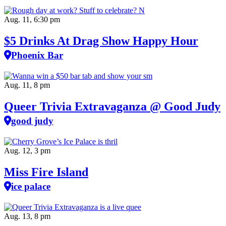
Aug. 11, 6:30 pm
$5 Drinks At Drag Show Happy Hour
Phoenix Bar
Aug. 11, 8 pm
Queer Trivia Extravaganza @ Good Judy
good judy
Aug. 12, 3 pm
Miss Fire Island
ice palace
Aug. 13, 8 pm