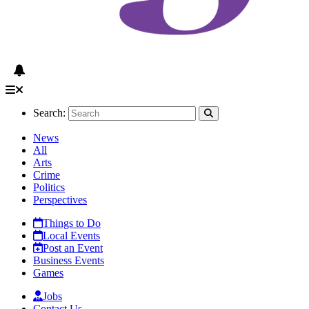
Search:
News
All
Arts
Crime
Politics
Perspectives
Things to Do
Local Events
Post an Event
Business Events
Games
Jobs
Contact Us