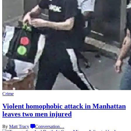
Crime
Violent homophobic attack in Manhattan
leaves two
men injured
By
Matt Tracy
Conversation
…