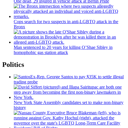
One dead, 29 injured in vehicle attack at Berlin Pride
Cops search for two suspects in anti-LGBTQ attack in the
Bronx
Man sentenced to 20 years for killing O’Shae Sibley in
homophobic gas station attack
Politics
Ex-Rep. George Santos to pay $35K to settle illegal
trading probe
New York State Assembly candidates set to make non-binary
history