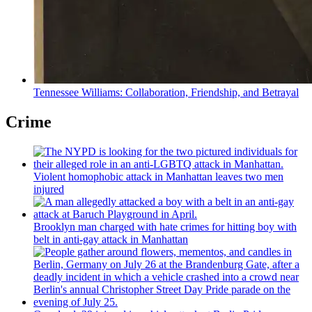
Tennessee Williams:
Collaboration,
Friendship,
and Betrayal
Crime
Violent homophobic attack in Manhattan leaves two men
injured
Brooklyn man charged with hate crimes for hitting boy with
belt in anti-gay attack in Manhattan