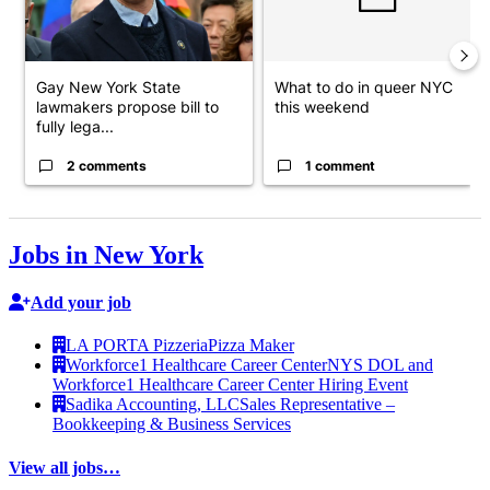
Gay New York State
What to do in queer NYC
lawmakers propose bill to
this weekend
fully lega...
2 comments
1 comment
Jobs in New York
Add your job
LA PORTA Pizzeria
Pizza Maker
Workforce1 Healthcare Career Center
NYS DOL and
Workforce1 Healthcare Career Center Hiring Event
Sadika Accounting, LLC
Sales Representative –
Bookkeeping & Business Services
View all jobs…