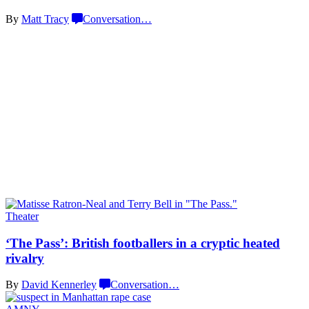
By
Matt Tracy
Conversation
…
Theater
‘The Pass’: British
footballers
in a cryptic
heated
rivalry
By
David Kennerley
Conversation
…