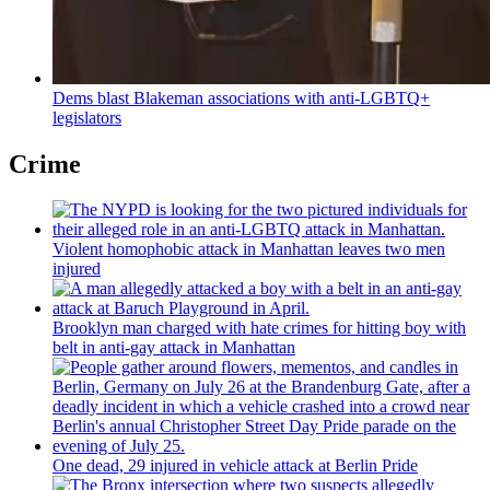
Dems blast Blakeman
associations
with
anti-LGBTQ+
legislators
Crime
Violent homophobic attack in Manhattan leaves two men
injured
Brooklyn man charged with hate crimes for hitting boy with
belt in anti-gay attack in Manhattan
One dead, 29 injured in vehicle attack at Berlin Pride