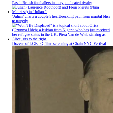
Pass’: British
footballers
in a cryptic heated rivalry
‘Julian’ charts a couple’s
heartbreaking
path from marital bliss
to tragedy
Dozens of LGBTQ films screening at Chain NYC Festival