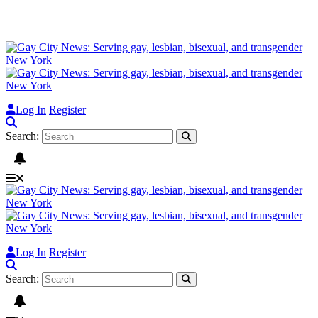
Log In
Register
Search:
Log In
Register
Search: