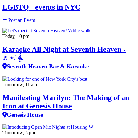
LGBTQ+ events in NYC
Post an Event
Today, 10 pm
Karaoke All Night at Seventh Heaven ˖
݁♬⋆.˚𝄞.
Seventh Heaven Bar & Karaoke
Tomorrow, 11 am
Manifesting Marilyn: The Making of an
Icon at Genesis House
Genesis House
Tomorrow, 5 pm