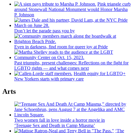
Pink triangle curb
around Stonewall National Monument would Honor Marsha
P. Johnson
Don’t let the parade pass you by
Even in darkness, find room for queer joy at Pride
Past triumphs, present
challenges:
Reflections
on the fight for
LGBTQ rights — and what comes next
Health equity for LGBTQ+
New Yorkers starts with primary care
Arts
Two women fall in love inside a horror movie in
‘Teenage Sex and
Death in Camp Miasma’
‘The