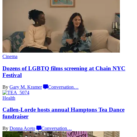
Cinema
Dozens of LGBTQ films screening at Chain
NYC
Festival
By
Gary M. Kramer
Conversation
…
Health
Callen-Lorde
hosts annual Hamptons Tea Dance
fundraiser
By
Donna Aceto
Conversation
…