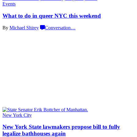
Events
What to do in queer NYC
this weekend
By
Michael Shirey
Conversation
…
New York City
New York State lawmakers propose bill to fully
legalize
bathhouses again