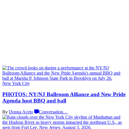
New York City
PHOTOS: NY/NJ Ballroom Alliance and New Pride
Agenda host BBQ
and ball
By
Donna Aceto
Conversation
…