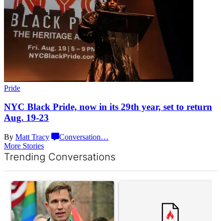
Pride
NYC Black Pride, now in its 29th year, set to return
Aug. 19-23
By
Matt Tracy
Conversation
…
More Stories
Trending Conversations
The following is a list of the most commented articles in the last 7 d
A trending article titled "Gay New York State lawmakers propose 
A trending article titled "What