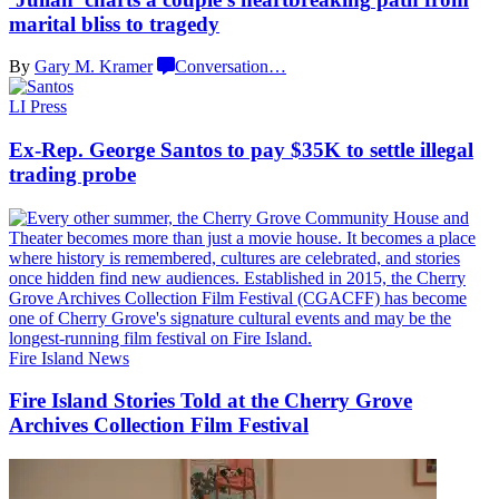
marital bliss
to tragedy
By
Gary M. Kramer
Conversation
…
LI Press
Ex-Rep. George Santos to pay $35K to settle illegal
trading probe
Fire Island News
Fire Island Stories Told at the Cherry Grove
Archives Collection
Film Festival