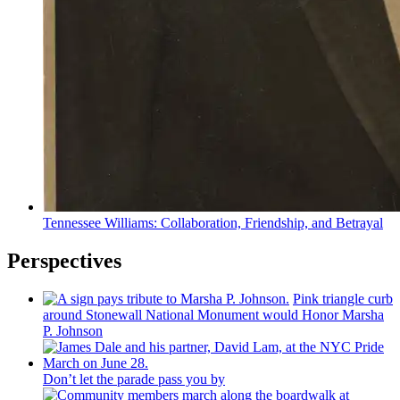
Tennessee Williams:
Collaboration,
Friendship,
and Betrayal
Perspectives
Pink triangle curb
around Stonewall National Monument would Honor Marsha
P. Johnson
Don’t let the parade pass you by