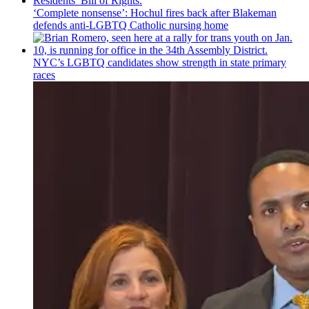
‘Complete nonsense’: Hochul fires back after Blakeman
defends anti-LGBTQ Catholic nursing home
NYC’s LGBTQ candidates show strength in state primary
races