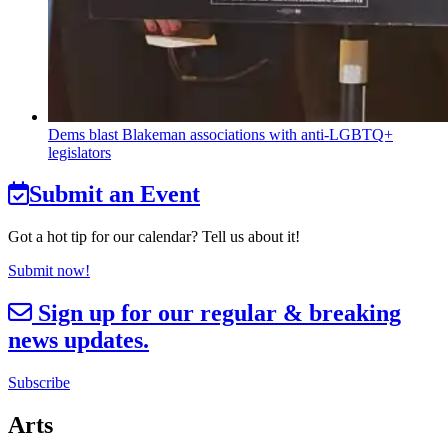
Dems blast Blakeman
associations
with
anti-LGBTQ+
legislators
Submit an Event
Got a hot tip for our calendar? Tell us about it!
Submit now!
Sign up for our regular & breaking
news updates.
Subscribe
Arts