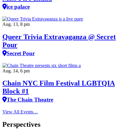
ice palace
Aug. 13, 8 pm
Queer Trivia Extravaganza @ Secret
Pour
Secret Pour
Aug. 14, 6 pm
Chain NYC Film Festival LGBTQIA
Block #1
The Chain Theatre
View All Events…
Perspectives