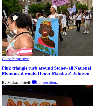
Guest Perspective
Pink triangle curb around Stonewall National
Monument would Honor Marsha
P. Johnson
By Michael Petrelis
Conversation
…