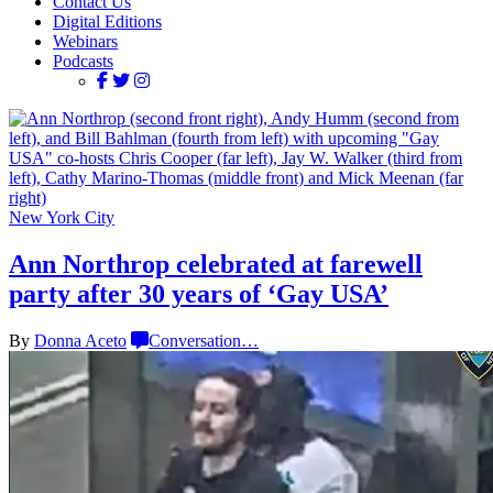
Contact Us
Digital Editions
Webinars
Podcasts
New York City
Ann Northrop celebrated at farewell
party after 30 years of
‘Gay USA’
By
Donna Aceto
Conversation
…