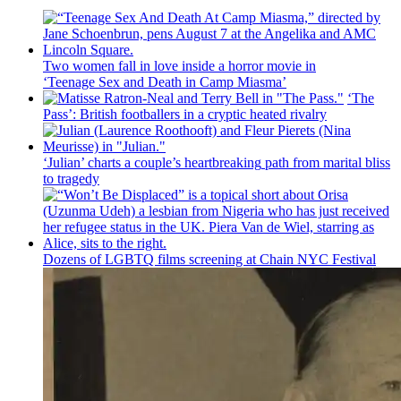
Two women fall in love inside a horror movie in
‘Teenage Sex and
Death in Camp Miasma’
‘The
Pass’: British
footballers
in a cryptic heated rivalry
‘Julian’ charts a couple’s
heartbreaking
path from marital bliss
to tragedy
Dozens of LGBTQ films screening at Chain NYC Festival