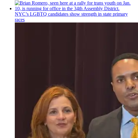
NYC’s LGBTQ candidates show strength in state primary
races