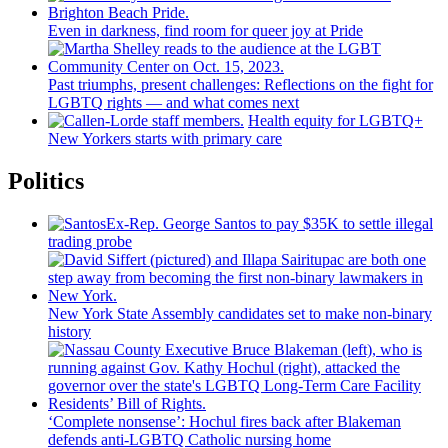
Even in darkness, find room for queer joy at Pride
Past triumphs, present
challenges:
Reflections
on the fight for
LGBTQ rights — and what comes next
Health equity for LGBTQ+
New Yorkers starts with primary care
Politics
Ex-Rep. George Santos to pay $35K to settle illegal
trading probe
New York State Assembly candidates set to make non-binary
history
‘Complete nonsense’: Hochul fires back after Blakeman
defends anti-LGBTQ Catholic nursing home