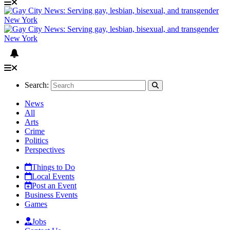
Search:
News
All
Arts
Crime
Politics
Perspectives
Things to Do
Local Events
Post an Event
Business Events
Games
Jobs