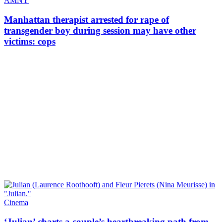
AMNY
Manhattan therapist arrested for rape of
transgender
boy during session may have other
victims: cops
Cinema
‘Julian’ charts a couple’s
heartbreaking
path from