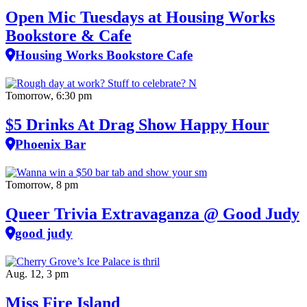
Open Mic Tuesdays at Housing Works
Bookstore & Cafe
Housing Works Bookstore Cafe
Tomorrow, 6:30 pm
$5 Drinks At Drag Show Happy Hour
Phoenix Bar
Tomorrow, 8 pm
Queer Trivia Extravaganza @ Good Judy
good judy
Aug. 12, 3 pm
Miss Fire Island