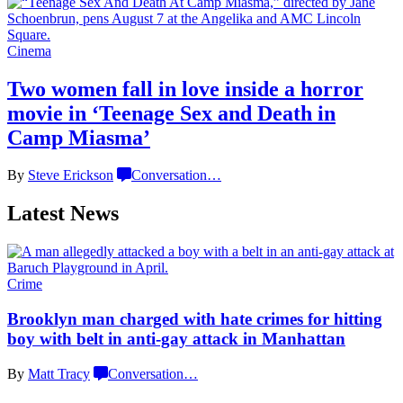
Cinema
Two women fall in love inside a horror
movie in
‘Teenage Sex and
Death in
Camp Miasma’
By
Steve Erickson
Conversation
…
Latest News
Crime
Brooklyn man charged with hate crimes for hitting
boy with belt in anti-gay attack
in Manhattan
By
Matt Tracy
Conversation
…