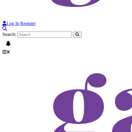
Log In
Register
Search: