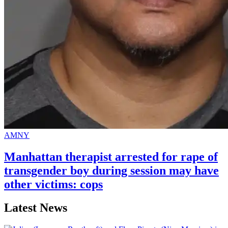
AMNY
Manhattan therapist arrested for rape of
transgender
boy during session may have
other
victims: cops
Latest News