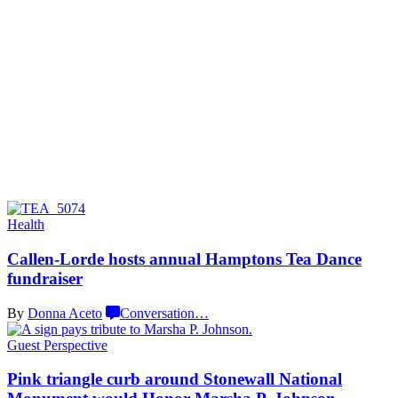
Health
Callen-Lorde
hosts annual Hamptons Tea Dance
fundraiser
By
Donna Aceto
Conversation
…
Guest Perspective
Pink triangle curb around Stonewall National