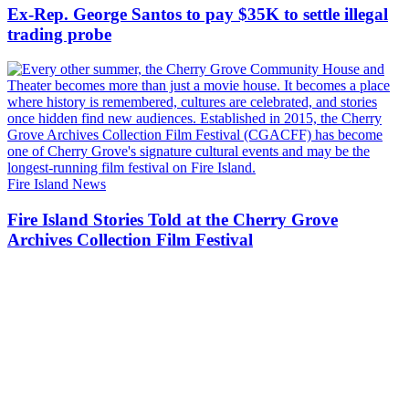
Ex-Rep. George Santos to pay $35K to settle illegal
trading probe
Fire Island News
Fire Island Stories Told at the Cherry Grove
Archives Collection
Film Festival