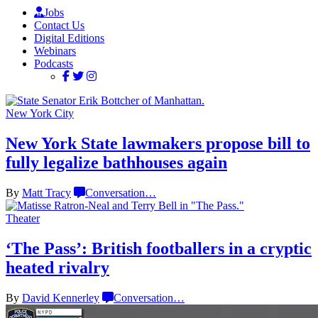
Jobs
Contact Us
Digital Editions
Webinars
Podcasts
New York City
New York State lawmakers propose bill to
fully legalize
bathhouses again
By
Matt Tracy
Conversation
…
Theater
‘The Pass’: British
footballers
in a cryptic
heated rivalry
By
David Kennerley
Conversation
…