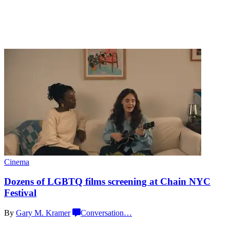
Cinema
Dozens of LGBTQ films screening at Chain
NYC
Festival
By
Gary M. Kramer
Conversation
…