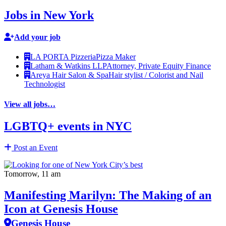
Jobs in New York
Add your job
LA PORTA Pizzeria
Pizza Maker
Latham & Watkins LLP
Attorney, Private Equity Finance
Areya Hair Salon & Spa
Hair stylist / Colorist and Nail
Technologist
View all jobs…
LGBTQ+ events in NYC
Post an Event
Tomorrow, 11 am
Manifesting Marilyn: The Making of an
Icon at Genesis House
Genesis House