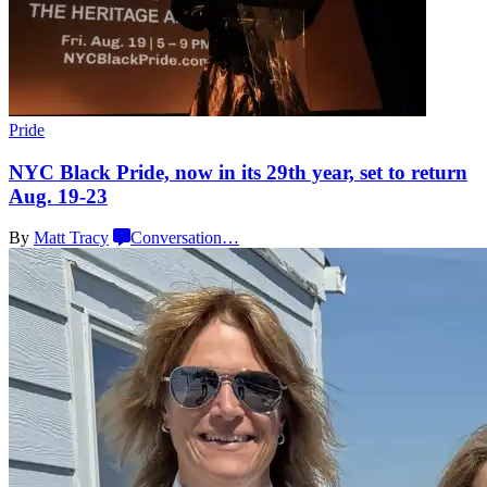
Pride
NYC Black Pride, now in its 29th year, set to return
Aug. 19-23
By
Matt Tracy
Conversation
…