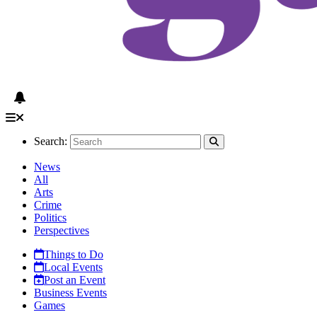
Search:
News
All
Arts
Crime
Politics
Perspectives
Things to Do
Local Events
Post an Event
Business Events
Games