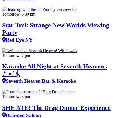
Tomorrow, 6:30 pm
Star Trek Strange New Worlds Viewing
Party
Red Eye NY
Tomorrow, 7 pm
Karaoke All Night at Seventh Heaven ˖
݁♬⋆.˚𝄞.
Seventh Heaven Bar & Karaoke
Tomorrow, 8 pm
SHE ATE! The Drag Dinner Experience
Branded Saloon