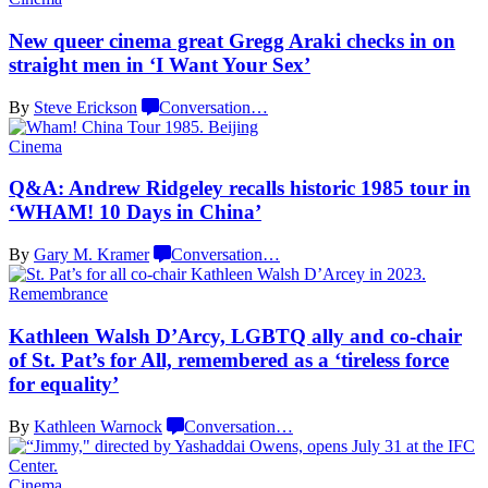
New queer cinema great Gregg Araki checks in on
straight men in ‘I Want
Your Sex’
By
Steve Erickson
Conversation
…
Cinema
Q&A: Andrew Ridgeley recalls historic 1985 tour in
‘WHAM! 10 Days
in China’
By
Gary M. Kramer
Conversation
…
Remembrance
Kathleen Walsh D’Arcy, LGBTQ ally and co-chair
of St. Pat’s for All, remembered as a ‘tireless force
for equality’
By
Kathleen Warnock
Conversation
…
Cinema