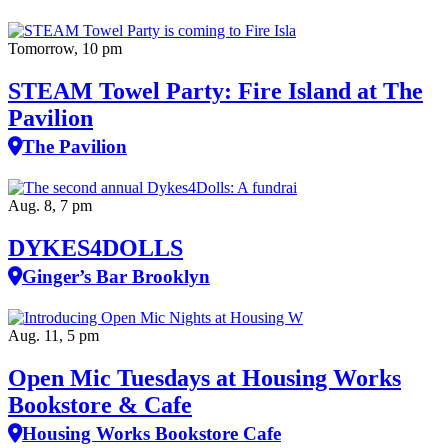
Tomorrow, 10 pm
STEAM Towel Party: Fire Island at The
Pavilion
The Pavilion
Aug. 8, 7 pm
DYKES4DOLLS
Ginger’s Bar Brooklyn
Aug. 11, 5 pm
Open Mic Tuesdays at Housing Works
Bookstore & Cafe
Housing Works Bookstore Cafe