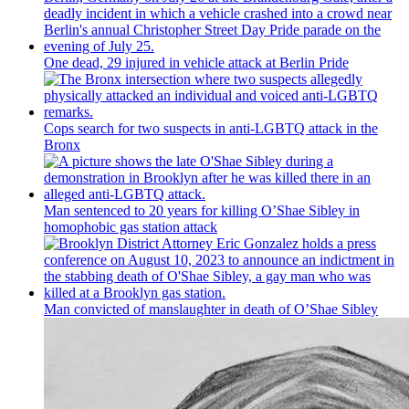
One dead, 29 injured in vehicle attack at Berlin Pride
Cops search for two suspects in anti-LGBTQ attack in the
Bronx
Man sentenced to 20 years for killing O’Shae Sibley in
homophobic gas station attack
Man convicted of
manslaughter
in death of O’Shae Sibley