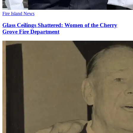
Fire Island News
Glass Ceilings Shattered: Women of the Cherry
Grove Fire Department