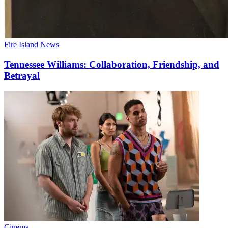
Fire Island News
Tennessee Williams:
Collaboration,
Friendship,
and
Betrayal
Cinema