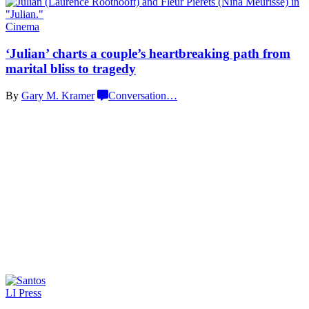
Cinema
‘Julian’ charts a couple’s
heartbreaking
path from
marital bliss
to tragedy
By
Gary M. Kramer
Conversation
…
LI Press