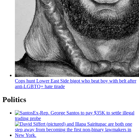
Cops hunt Lower East Side bigot who beat boy with belt after
anti-LGBTQ+
hate tirade
Politics
Ex-Rep. George Santos to pay $35K to settle illegal
trading probe