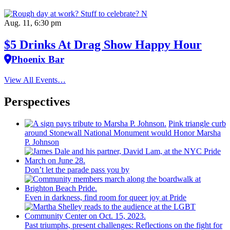
Aug. 11, 6:30 pm
$5 Drinks At Drag Show Happy Hour
Phoenix Bar
View All Events…
Perspectives
Pink triangle curb
around Stonewall National Monument would Honor Marsha
P. Johnson
Don’t let the parade pass you by
Even in darkness, find room for queer joy at Pride
Past triumphs, present
challenges:
Reflections
on the fight for