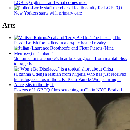
LGBTQ rights — and what comes next
Health equity for LGBTQ+
New Yorkers starts with primary care
Arts
‘The
Pass’: British
footballers
in a cryptic heated rivalry
‘Julian’ charts a couple’s
heartbreaking
path from marital bliss
to tragedy
Dozens of LGBTQ films screening at Chain NYC Festival