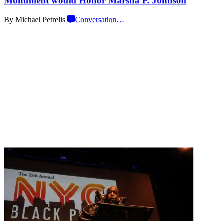
Monument would Honor Marsha
P. Johnson
By Michael Petrelis
Conversation
…