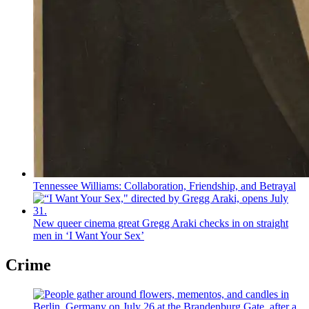
Tennessee Williams:
Collaboration,
Friendship,
and Betrayal
New queer cinema great Gregg Araki checks in on straight
men in ‘I Want Your Sex’
Crime