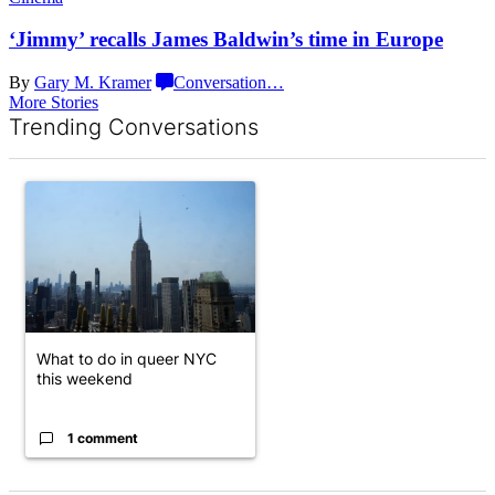
‘Jimmy’ recalls James Baldwin’s time
in Europe
By
Gary M. Kramer
Conversation
…
More Stories
Trending Conversations
The following is a list of the most commented articles in the last 7 d
A trending article titled "What to do in queer NYC this weekend"
What to do in queer NYC
this weekend
1 comment