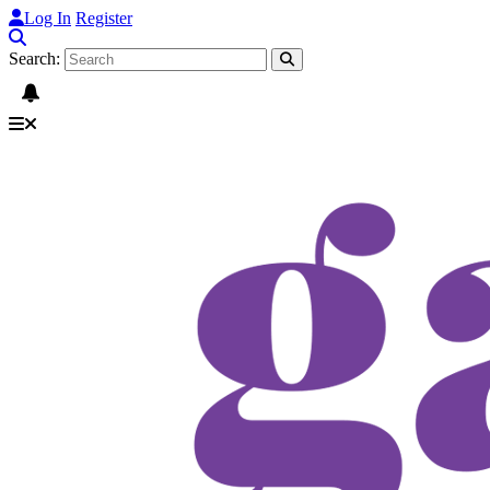
Log In
Register
Search: